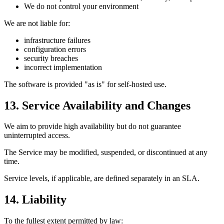
We do not control your environment
We are not liable for:
infrastructure failures
configuration errors
security breaches
incorrect implementation
The software is provided "as is" for self-hosted use.
13. Service Availability and Changes
We aim to provide high availability but do not guarantee
uninterrupted access.
The Service may be modified, suspended, or discontinued at any
time.
Service levels, if applicable, are defined separately in an SLA.
14. Liability
To the fullest extent permitted by law: