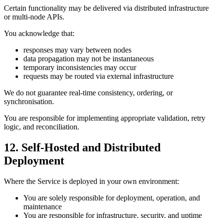
Certain functionality may be delivered via distributed infrastructure
or multi-node APIs.
You acknowledge that:
responses may vary between nodes
data propagation may not be instantaneous
temporary inconsistencies may occur
requests may be routed via external infrastructure
We do not guarantee real-time consistency, ordering, or
synchronisation.
You are responsible for implementing appropriate validation, retry
logic, and reconciliation.
12. Self-Hosted and Distributed
Deployment
Where the Service is deployed in your own environment:
You are solely responsible for deployment, operation, and
maintenance
You are responsible for infrastructure, security, and uptime