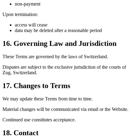
non-payment
Upon termination:
access will cease
data may be deleted after a reasonable period
16. Governing Law and Jurisdiction
These Terms are governed by the laws of Switzerland.
Disputes are subject to the exclusive jurisdiction of the courts of
Zug, Switzerland.
17. Changes to Terms
We may update these Terms from time to time.
Material changes will be communicated via email or the Website.
Continued use constitutes acceptance.
18. Contact