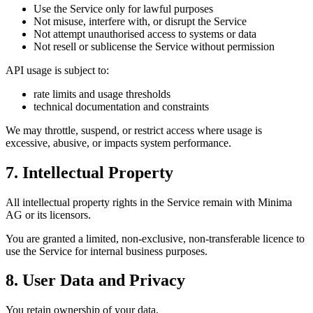
Use the Service only for lawful purposes
Not misuse, interfere with, or disrupt the Service
Not attempt unauthorised access to systems or data
Not resell or sublicense the Service without permission
API usage is subject to:
rate limits and usage thresholds
technical documentation and constraints
We may throttle, suspend, or restrict access where usage is
excessive, abusive, or impacts system performance.
7. Intellectual Property
All intellectual property rights in the Service remain with Minima
AG or its licensors.
You are granted a limited, non-exclusive, non-transferable licence to
use the Service for internal business purposes.
8. User Data and Privacy
You retain ownership of your data.