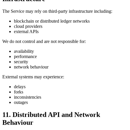
The Service may rely on third-party infrastructure including:
blockchain or distributed ledger networks
cloud providers
external APIs
We do not control and are not responsible for:
availability
performance
security
network behaviour
External systems may experience:
delays
forks
inconsistencies
outages
11. Distributed API and Network
Behaviour