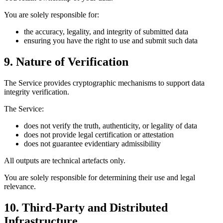
You are solely responsible for:
the accuracy, legality, and integrity of submitted data
ensuring you have the right to use and submit such data
9. Nature of Verification
The Service provides cryptographic mechanisms to support data
integrity verification.
The Service:
does not verify the truth, authenticity, or legality of data
does not provide legal certification or attestation
does not guarantee evidentiary admissibility
All outputs are technical artefacts only.
You are solely responsible for determining their use and legal
relevance.
10. Third-Party and Distributed
Infrastructure