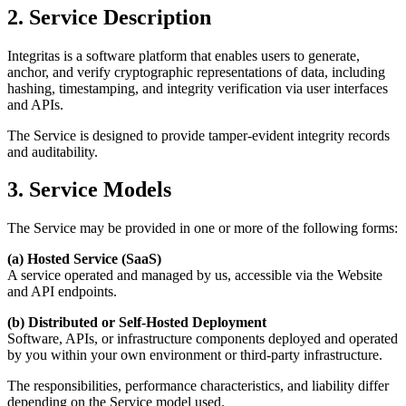
2. Service Description
Integritas is a software platform that enables users to generate,
anchor, and verify cryptographic representations of data, including
hashing, timestamping, and integrity verification via user interfaces
and APIs.
The Service is designed to provide
tamper-evident integrity records
and auditability.
3. Service Models
The Service may be provided in one or more of the following forms:
(a) Hosted Service (SaaS)
A service operated and managed by us, accessible via the Website
and API endpoints.
(b) Distributed or Self-Hosted Deployment
Software, APIs, or infrastructure components deployed and operated
by you within your own environment or third-party infrastructure.
The responsibilities, performance characteristics, and liability differ
depending on the Service model used.