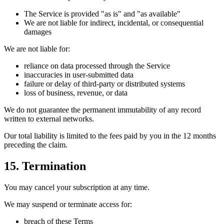
The Service is provided "as is" and "as available"
We are not liable for indirect, incidental, or consequential
damages
We are not liable for:
reliance on data processed through the Service
inaccuracies in user-submitted data
failure or delay of third-party or distributed systems
loss of business, revenue, or data
We do not guarantee the permanent immutability of any record
written to external networks.
Our total liability is limited to the fees paid by you in the 12 months
preceding the claim.
15. Termination
You may cancel your subscription at any time.
We may suspend or terminate access for:
breach of these Terms