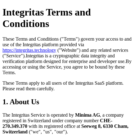
Integritas Terms and
Conditions
These Terms and Conditions ("Terms") govern your access to and
use of the Integritas platform provided via
https://integritas.technology
("Website") and any related services
("Service").
Integritas is a cryptographic data integrity and
verification platform designed for enterprise and developer use.
By
accessing or using the Service, you agree to be bound by these
Terms.
These Terms apply to all users of the Integritas SaaS platform.
Please read them carefully.
1. About Us
The Integritas Service is operated by
Minima AG
, a company
registered in Switzerland under company number
CHE-
270.349.370
with its registered office at
Seeweg 8, 6330 Cham,
Switzerland
("we", "us", "our").