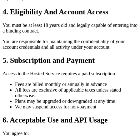
4. Eligibility And Account Access
You must be at least 18 years old and legally capable of entering into
a binding contract.
You are responsible for maintaining the confidentiality of your
account credentials and all activity under your account.
5. Subscription and Payment
Access to the Hosted Service requires a paid subscription.
Fees are billed monthly or annually in advance
All fees are exclusive of applicable taxes unless stated
otherwise.
Plans may be upgraded or downgraded at any time
We may suspend access for non-payment
6. Acceptable Use and API Usage
You agree to: