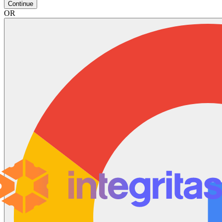
Continue
OR