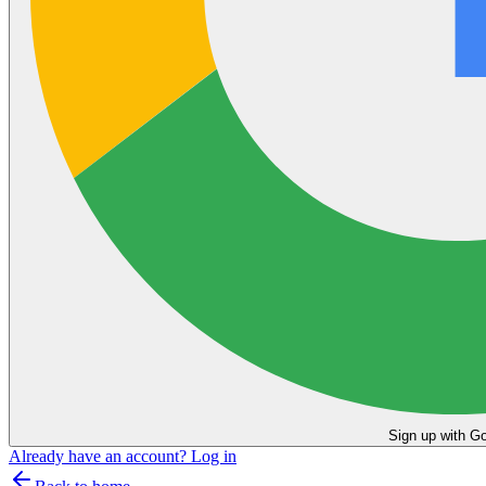
Sign up with G
Already have an account?
Log in