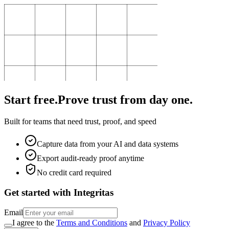
Start free.
Prove trust from day one.
Built for teams that need trust, proof, and speed
Capture data from your AI and data systems
Export audit-ready proof anytime
No credit card required
Get started with Integritas
Email
I agree to the
Terms and Conditions
and
Privacy Policy